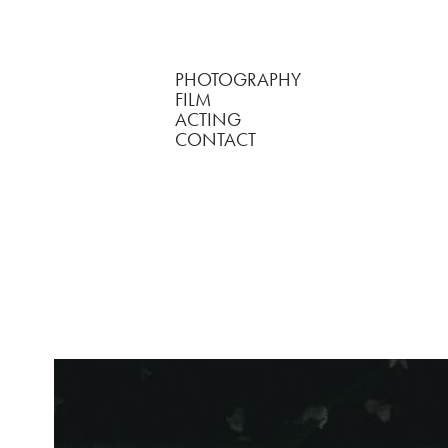
PHOTOGRAPHY
FILM
ACTING
CONTACT