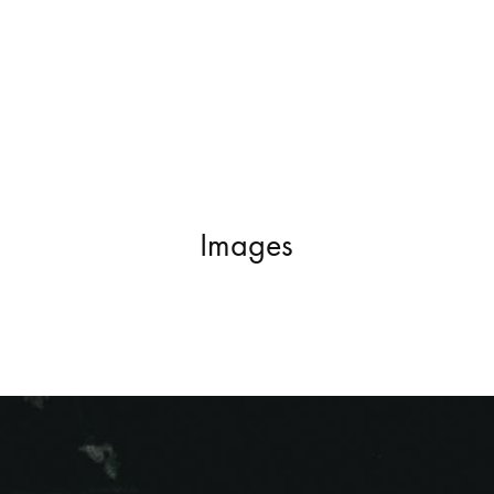
Images