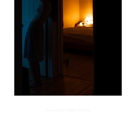
Powered by
Adobe Portfolio