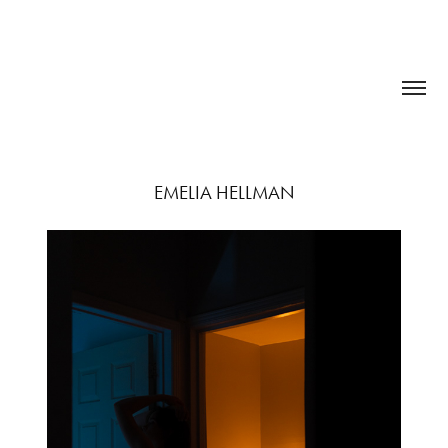
EMELIA HELLMAN